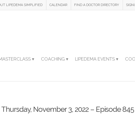
UT LIPEDEMA SIMPLIFIED
CALENDAR
FIND A DOCTOR DIRECTORY
SIGN
MASTERCLASS ▾
COACHING ▾
LIPEDEMA EVENTS ▾
COO
Thursday, November 3, 2022 – Episode 845