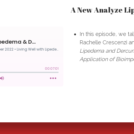
A New Analyze L
In this episode, we ta
Rachelle Crescenzi and
Lipedema and Dercum
Application of Bioim