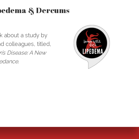
ipedema & Dercums
lk about a study by
 colleagues, titled,
’s Disease: A New
pedance
.