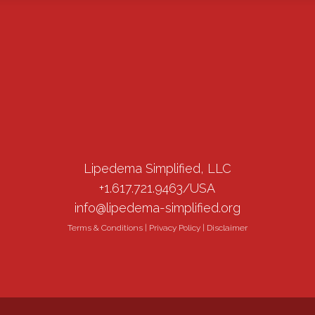
Lipedema Simplified, LLC
+1.617.721.9463/USA
info@lipedema-simplified.org
Terms & Conditions
|
Privacy Policy
|
Disclaimer