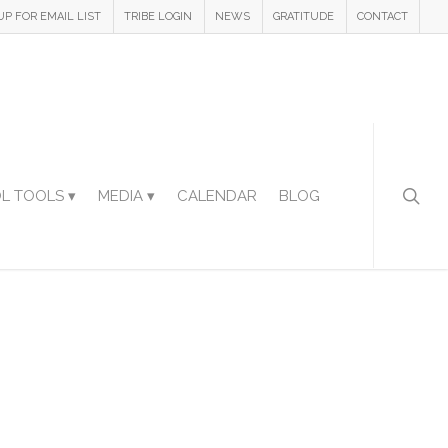
UP FOR EMAIL LIST
TRIBE LOGIN
NEWS
GRATITUDE
CONTACT
L TOOLS ▾
MEDIA ▾
CALENDAR
BLOG