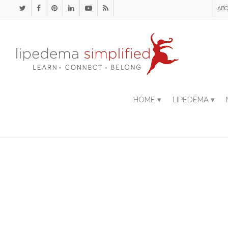
ABO
HOME ▾
LIPEDEMA ▾