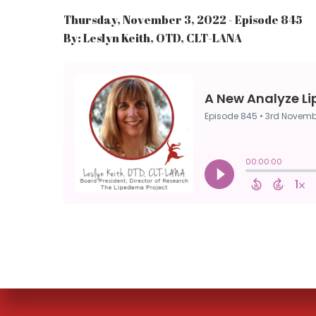
Thursday, November 3, 2022 - Episode 845
By: Leslyn Keith, OTD, CLT-LANA