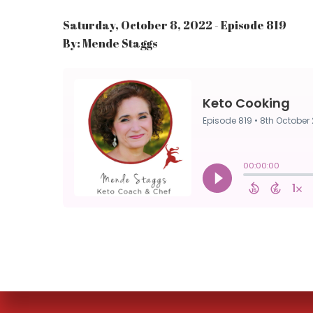
Saturday, October 8, 2022 - Episode 819
By: Mende Staggs