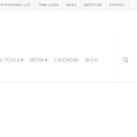
UP FOR EMAIL LIST
TRIBE LOGIN
NEWS
GRATITUDE
CONTACT
L TOOLS ▾
MEDIA ▾
CALENDAR
BLOG