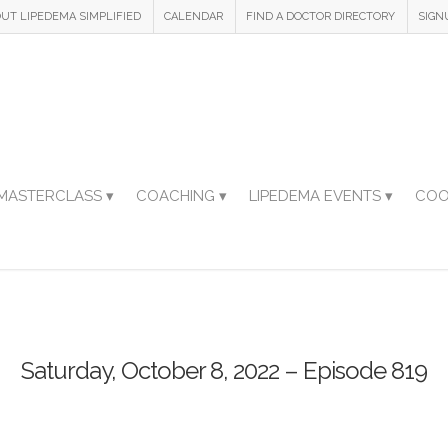
UT LIPEDEMA SIMPLIFIED
CALENDAR
FIND A DOCTOR DIRECTORY
SIGN
MASTERCLASS ▾
COACHING ▾
LIPEDEMA EVENTS ▾
COO
Saturday, October 8, 2022 – Episode 819