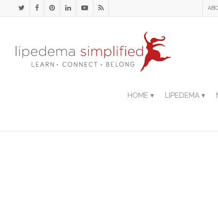
ABO
HOME ▾
LIPEDEMA ▾