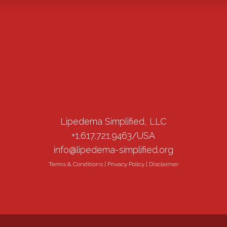
Lipedema Simplified, LLC
+1.617.721.9463/USA
info@lipedema-simplified.org
Terms & Conditions
|
Privacy Policy
|
Disclaimer