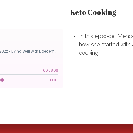
Keto Cooking
In this episode, Mend
how she started with
cooking.