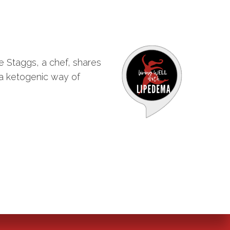
e Staggs, a chef, shares
 a ketogenic way of