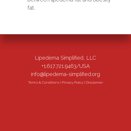
fat.
Lipedema Simplified, LLC
+1.617.721.9463/USA
info@lipedema-simplified.org
Terms & Conditions
|
Privacy Policy
|
Disclaimer