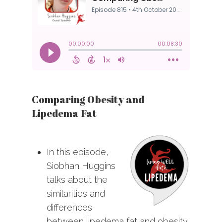
Comparing Obesity and
Lipedema Fat
In this episode,
Siobhan Huggins
talks about the
similarities and
differences
between lipedema fat and obesity