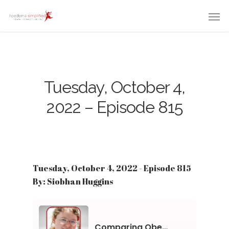
Tuesday, October 4,
2022 – Episode 815
Tuesday, October 4, 2022 - Episode 815
By: Siobhan Huggins