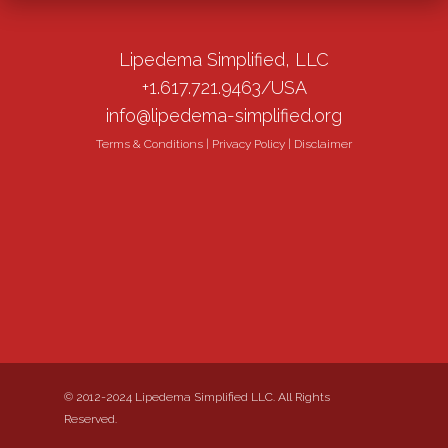
Lipedema Simplified, LLC
+1.617.721.9463/USA
info@lipedema-simplified.org
Terms & Conditions
|
Privacy Policy
|
Disclaimer
© 2012-2024 Lipedema Simplified LLC. All Rights
Reserved.