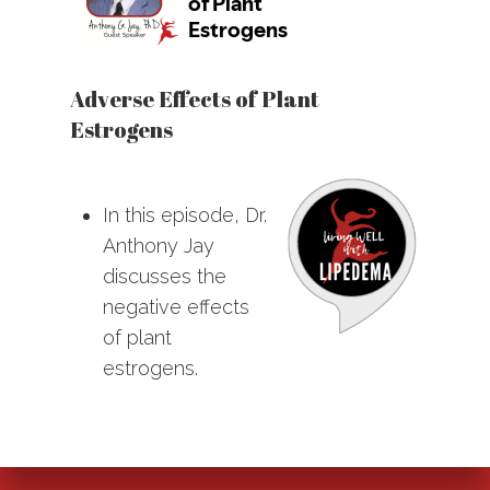
Adverse Effects of Plant
Estrogens
In this episode, Dr.
Anthony Jay
discusses the
negative effects
of plant
estrogens.