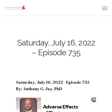
Saturday, July 16, 2022
– Episode 735
Saturday, July 16, 2022 - Episode 735
By: Anthony G. Jay, PhD