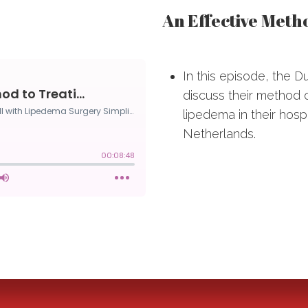
An Effective Meth
In this episode, the D
discuss their method o
lipedema in their hosp
Netherlands.