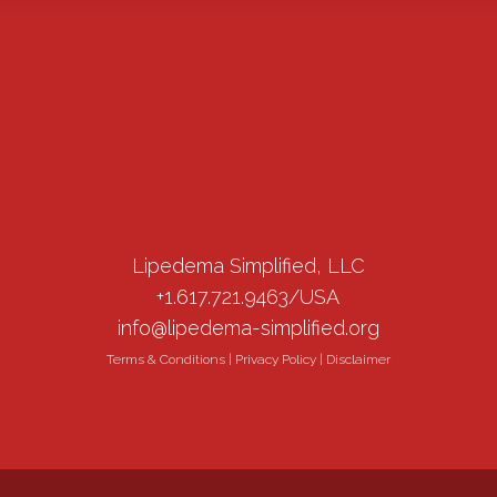
Lipedema Simplified, LLC
+1.617.721.9463/USA
info@lipedema-simplified.org
Terms & Conditions
|
Privacy Policy
|
Disclaimer