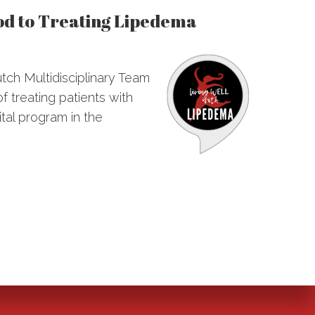
od to Treating Lipedema
utch Multidisciplinary Team
f treating patients with
ital program in the