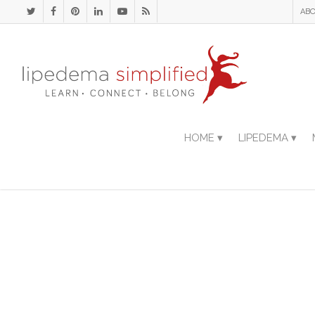
ABO
HOME ▾
LIPEDEMA ▾