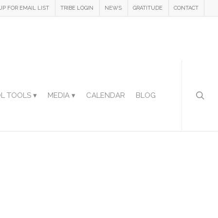
UP FOR EMAIL LIST
TRIBE LOGIN
NEWS
GRATITUDE
CONTACT
L TOOLS ▾
MEDIA ▾
CALENDAR
BLOG