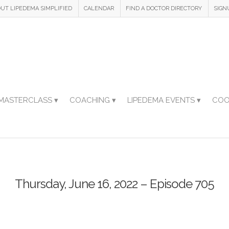
UT LIPEDEMA SIMPLIFIED
CALENDAR
FIND A DOCTOR DIRECTORY
SIGN
MASTERCLASS ▾
COACHING ▾
LIPEDEMA EVENTS ▾
COO
Thursday, June 16, 2022 – Episode 705