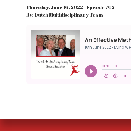
Thursday, June 16, 2022 - Episode 705
By: Dutch Multidisciplinary Team