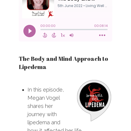
The Body and Mind Approach to
Lipedema
In this episode,
Megan Vogel
shares her
journey with
lipedema and
how it affected her life.