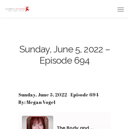
Sunday, June 5, 2022 –
Episode 694
Sunday, June 5, 2022 - Episode 694
By: Megan Vogel