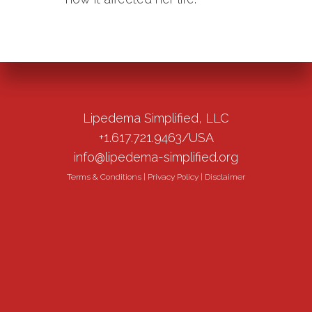
Lipedema Simplified, LLC
+1.617.721.9463/USA
info@lipedema-simplified.org
Terms & Conditions
|
Privacy Policy
|
Disclaimer