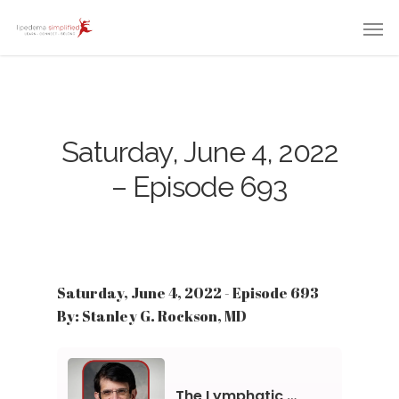
Saturday, June 4, 2022
– Episode 693
Saturday, June 4, 2022 - Episode 693
By: Stanley G. Rockson, MD