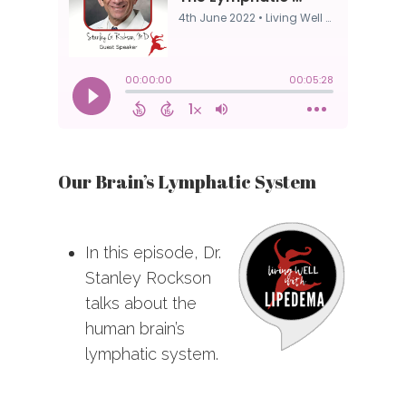
Our Brain’s Lymphatic System
In this episode, Dr.
Stanley Rockson
talks about the
human brain’s
lymphatic system.