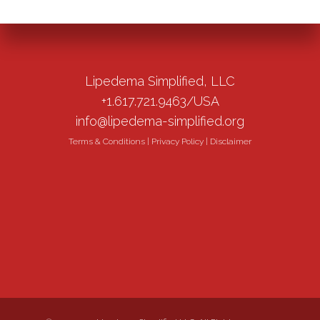
Lipedema Simplified, LLC
+1.617.721.9463/USA
info@lipedema-simplified.org
Terms & Conditions
|
Privacy Policy
|
Disclaimer