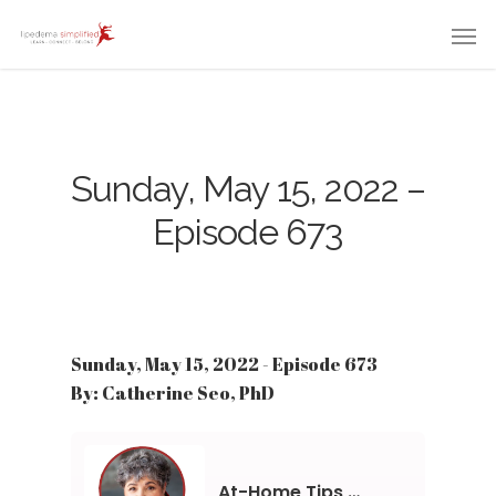
Sunday, May 15, 2022 –
Episode 673
Sunday, May 15, 2022 - Episode 673
By: Catherine Seo, PhD