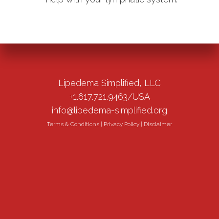
Lipedema Simplified, LLC
+1.617.721.9463/USA
info@lipedema-simplified.org
Terms & Conditions
|
Privacy Policy
|
Disclaimer