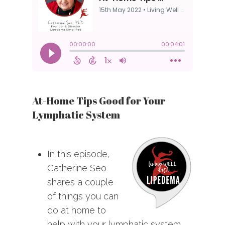
At-Home Tips Good for Your
Lymphatic System
In this episode,
Catherine Seo
shares a couple
of things you can
do at home to
help with your lymphatic system.