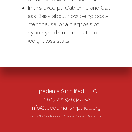
In this excerpt, Catherine and Gail
ask Daisy about how being post-
menopausal or a diagnosis of
hypothyroidism can relate to
weight loss stalls.
Lipedema Simplified, LLC
+1.617.721.9463/USA
info@lipedema-simplified.org
Terms & Conditions
|
Privacy Policy
|
Disclaimer