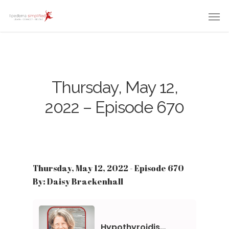
Thursday, May 12,
2022 – Episode 670
Thursday, May 12, 2022 - Episode 670
By: Daisy Brackenhall