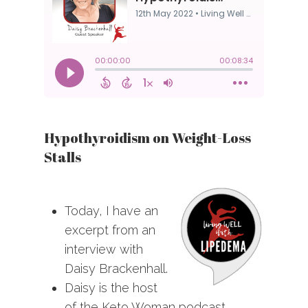
Hypothyroidism on Weight-Loss
Stalls
Today, I have an
excerpt from an
interview with
Daisy Brackenhall.
Daisy is the host
of the Keto Woman podcast.