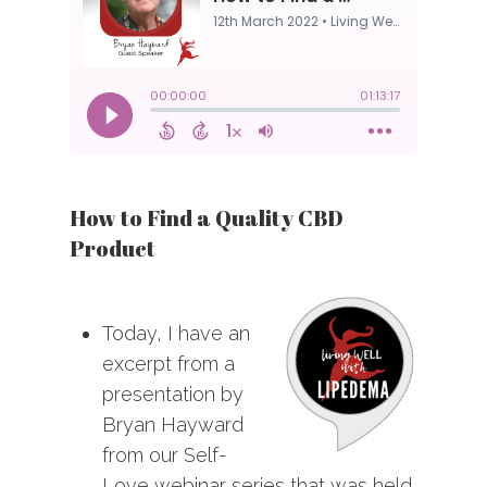
How to Find a Quality CBD
Product
Today, I have an
excerpt from a
presentation by
Bryan Hayward
from our Self-
Love webinar series that was held