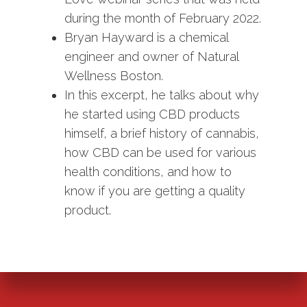
during the month of February 2022.
Bryan Hayward is a chemical
engineer and owner of Natural
Wellness Boston.
In this excerpt, he talks about why
he started using CBD products
himself, a brief history of cannabis,
how CBD can be used for various
health conditions, and how to
know if you are getting a quality
product.