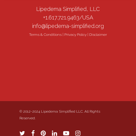
Lipedema Simplified, LLC
+1.617.721.9463/USA
info@lipedema-simplified.org
Terms & Conditions
|
Privacy Policy
|
Disclaimer
© 2012-2024 Lipedema Simplified LLC. All Rights
Reserved.