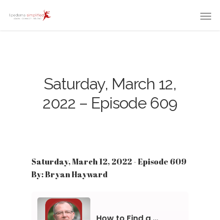
Saturday, March 12,
2022 – Episode 609
Saturday, March 12, 2022 - Episode 609
By: Bryan Hayward