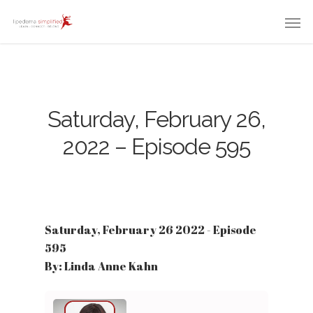
Saturday, February 26,
2022 – Episode 595
Saturday, February 26 2022 - Episode
595
By: Linda Anne Kahn