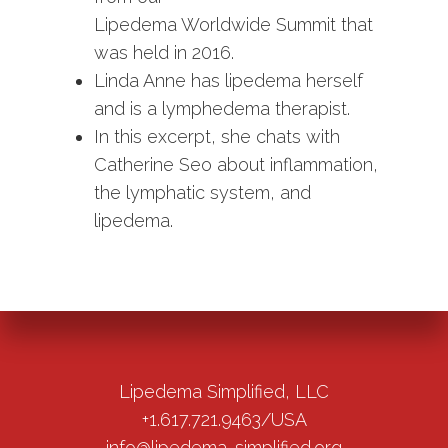
Lipedema Worldwide Summit that
was held in 2016.
Linda Anne has lipedema herself
and is a lymphedema therapist.
In this excerpt, she chats with
Catherine Seo about inflammation,
the lymphatic system, and
lipedema.
Lipedema Simplified, LLC
+1.617.721.9463/USA
info@lipedema-simplified.org