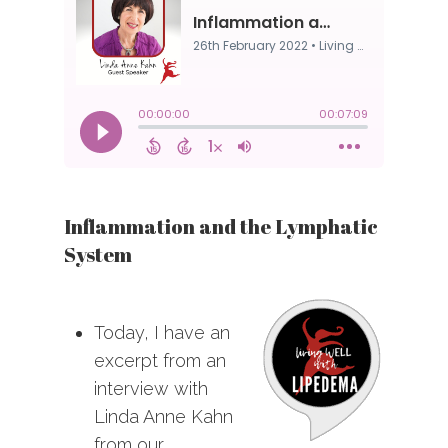
Inflammation and the Lymphatic
System
Today, I have an
excerpt from an
interview with
Linda Anne Kahn
from our