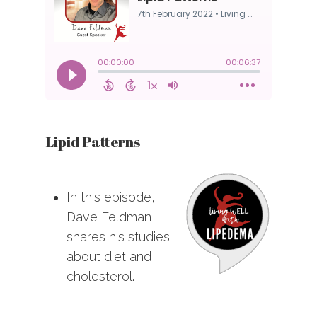
Lipid Patterns
In this episode,
Dave Feldman
shares his studies
about diet and
cholesterol.