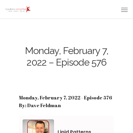
Monday, February 7,
2022 – Episode 576
Monday, February 7, 2022 - Episode 576
By: Dave Feldman