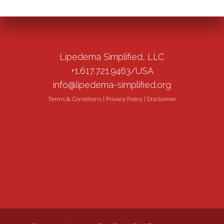
Lipedema Simplified, LLC
+1.617.721.9463/USA
info@lipedema-simplified.org
Terms & Conditions
|
Privacy Policy
|
Disclaimer