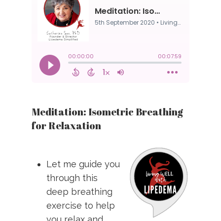
Meditation: Isometric Breathing
for Relaxation
Let me guide you
through this
deep breathing
exercise to help
you relax and