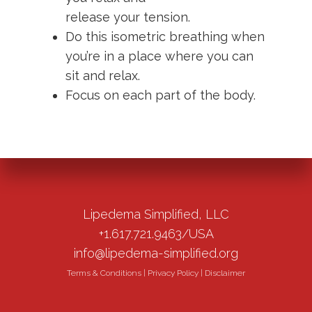
release your tension.
Do this isometric breathing when
you’re in a place where you can
sit and relax.
Focus on each part of the body.
Lipedema Simplified, LLC
+1.617.721.9463/USA
info@lipedema-simplified.org
Terms & Conditions
|
Privacy Policy
|
Disclaimer