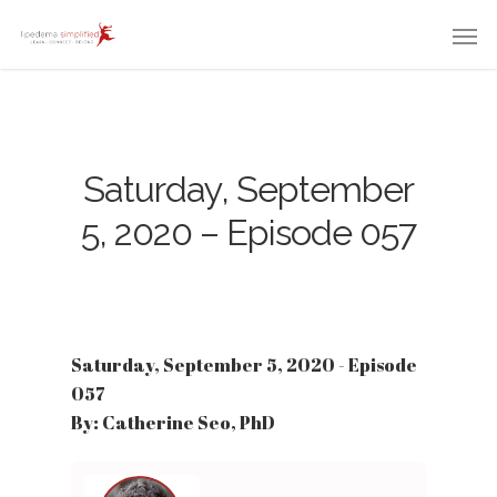
Saturday, September
5, 2020 – Episode 057
Saturday, September 5, 2020 - Episode
057
By: Catherine Seo, PhD