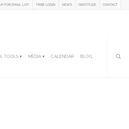
UP FOR EMAIL LIST
TRIBE LOGIN
NEWS
GRATITUDE
CONTACT
L TOOLS ▾
MEDIA ▾
CALENDAR
BLOG