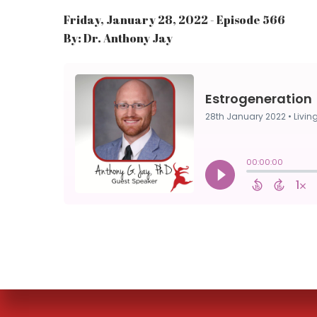
Friday, January 28, 2022 - Episode 566
By: Dr. Anthony Jay