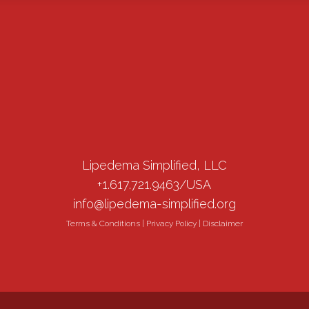
Lipedema Simplified, LLC
+1.617.721.9463/USA
info@lipedema-simplified.org
Terms & Conditions
|
Privacy Policy
|
Disclaimer