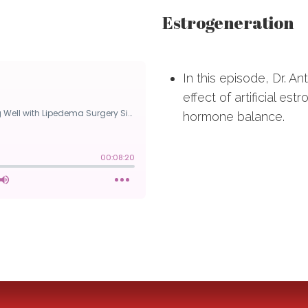
Estrogeneration
In this episode, Dr. A
effect of artificial e
hormone balance.