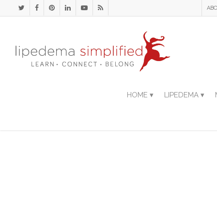
ABO
HOME ▾
LIPEDEMA ▾