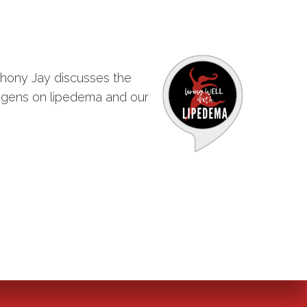
nthony Jay discusses the
strogens on lipedema and our