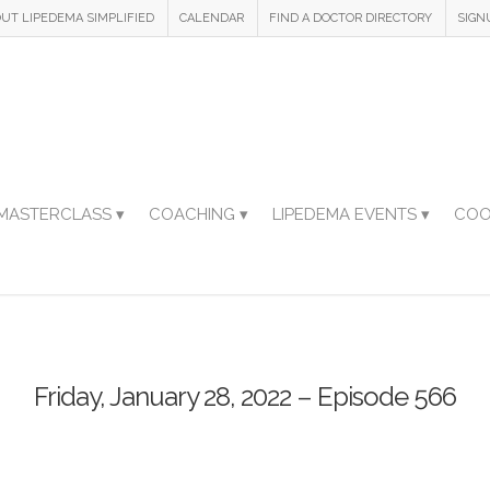
UT LIPEDEMA SIMPLIFIED
CALENDAR
FIND A DOCTOR DIRECTORY
SIGN
MASTERCLASS ▾
COACHING ▾
LIPEDEMA EVENTS ▾
COO
Friday, January 28, 2022 – Episode 566