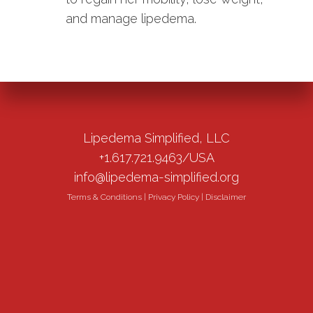
and manage lipedema.
Lipedema Simplified, LLC
+1.617.721.9463/USA
info@lipedema-simplified.org
Terms & Conditions
|
Privacy Policy
|
Disclaimer