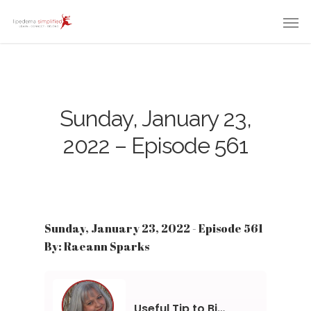
Sunday, January 23,
2022 – Episode 561
Sunday, January 23, 2022 - Episode 561
By: Raeann Sparks