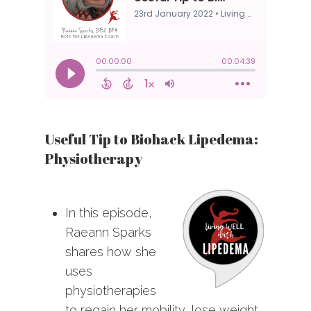
Useful Tip to Biohack Lipedema:
Physiotherapy
In this episode,
Raeann Sparks
shares how she
uses
physiotherapies
to regain her mobility, lose weight,