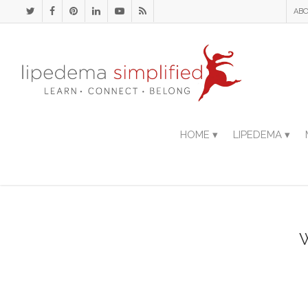
ABO
HOME ▾
LIPEDEMA ▾
W