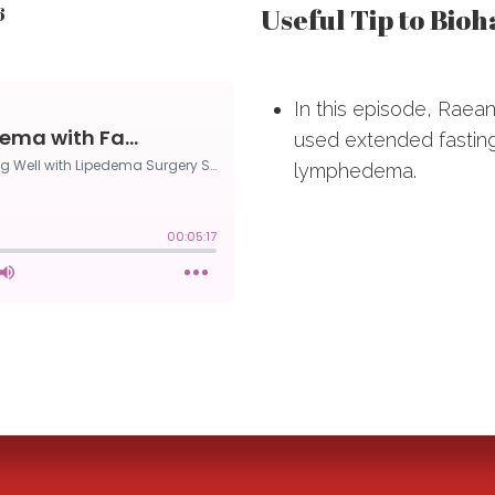
Useful Tip to Bio
6
In this episode, Rae
used extended fasting
lymphedema.