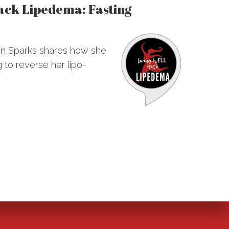
hack Lipedema: Fasting
ann Sparks shares how she
 to reverse her lipo-