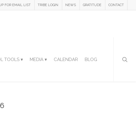
UP FOR EMAIL LIST
TRIBE LOGIN
NEWS
GRATITUDE
CONTACT
L TOOLS ▾
MEDIA ▾
CALENDAR
BLOG
36