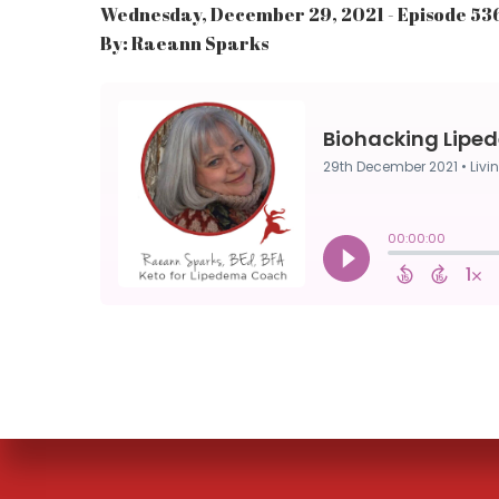
Wednesday, December 29, 2021 - Episode 53
By: Raeann Sparks