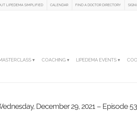
UT LIPEDEMA SIMPLIFIED
CALENDAR
FIND A DOCTOR DIRECTORY
SIGN
MASTERCLASS ▾
COACHING ▾
LIPEDEMA EVENTS ▾
COO
ednesday, December 29, 2021 – Episode 5