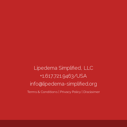
Lipedema Simplified, LLC
+1.617.721.9463/USA
info@lipedema-simplified.org
Terms & Conditions
|
Privacy Policy
|
Disclaimer