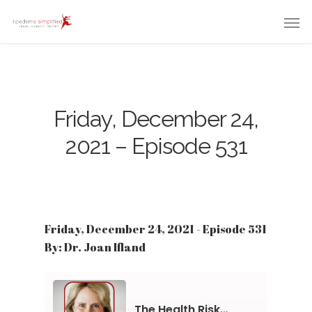
Friday, December 24,
2021 – Episode 531
Friday, December 24, 2021 - Episode 531
By: Dr. Joan Ifland