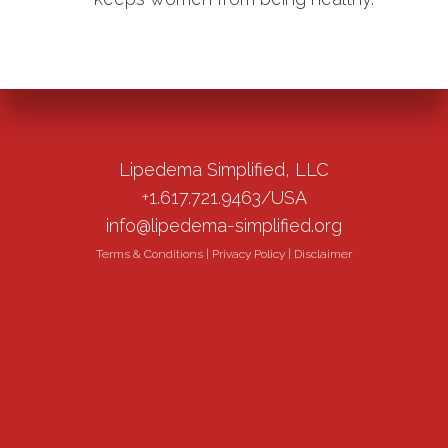
Lipedema Simplified, LLC
+1.617.721.9463/USA
info@lipedema-simplified.org
Terms & Conditions
|
Privacy Policy
|
Disclaimer