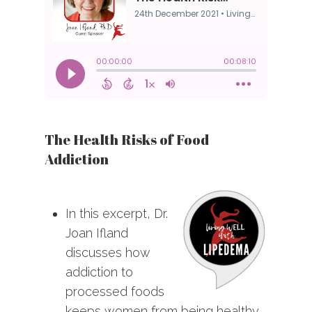
The Health Risks of Food
Addiction
In this excerpt, Dr.
Joan Ifland
discusses how
addiction to
processed foods
keeps women from being healthy.