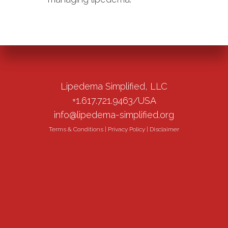
Lipedema Simplified, LLC
+1.617.721.9463/USA
info@lipedema-simplified.org
Terms & Conditions
|
Privacy Policy
|
Disclaimer