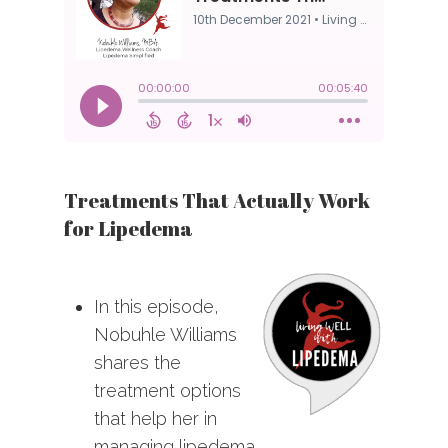
Treatments That Actually Work
for Lipedema
In this episode,
Nobuhle Williams
shares the
treatment options
that help her in
managing lipedema.