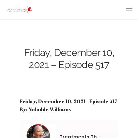
Friday, December 10,
2021 – Episode 517
Friday, December 10, 2021 - Episode 517
By: Nobuhle Williams