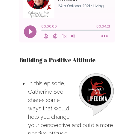
Building a Positive Attitude
In this episode,
Catherine Seo
shares some
ways that would
help you change
your perspective and build a more
positive attitude.