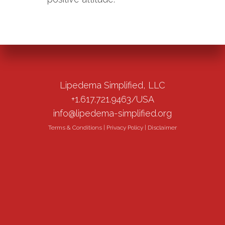
Lipedema Simplified, LLC
+1.617.721.9463/USA
info@lipedema-simplified.org
Terms & Conditions
|
Privacy Policy
|
Disclaimer