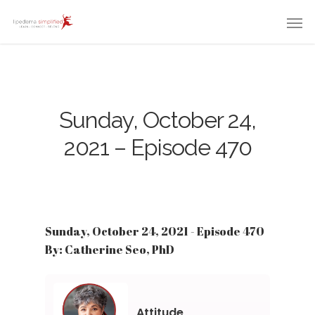
Sunday, October 24,
2021 – Episode 470
Sunday, October 24, 2021 - Episode 470
By: Catherine Seo, PhD