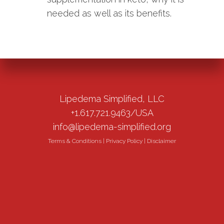
needed as well as its benefits.
Lipedema Simplified, LLC
+1.617.721.9463/USA
info@lipedema-simplified.org
Terms & Conditions
|
Privacy Policy
|
Disclaimer