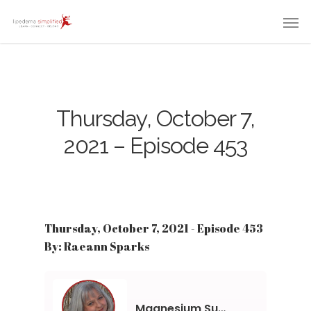
Thursday, October 7,
2021 – Episode 453
Thursday, October 7, 2021 - Episode 453
By: Raeann Sparks