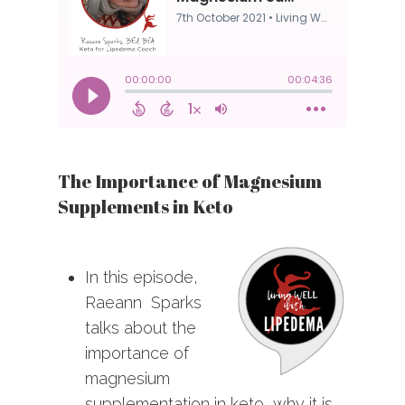
The Importance of Magnesium
Supplements in Keto
In this episode,
Raeann Sparks
talks about the
importance of
magnesium
supplementation in keto, why it is