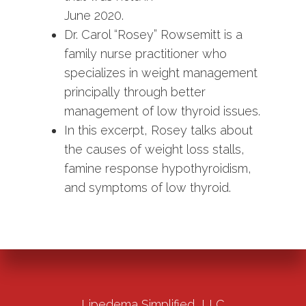
June 2020.
Dr. Carol “Rosey” Rowsemitt is a
family nurse practitioner who
specializes in weight management
principally through better
management of low thyroid issues.
In this excerpt, Rosey talks about
the causes of weight loss stalls,
famine response hypothyroidism,
and symptoms of low thyroid.
Lipedema Simplified, LLC