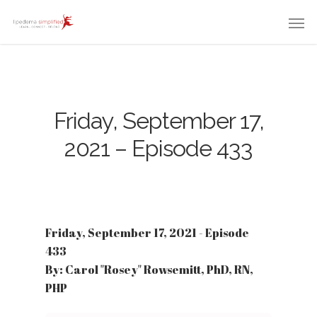
Friday, September 17,
2021 – Episode 433
Friday, September 17, 2021 - Episode
433
By: Carol "Rosey" Rowsemitt, PhD, RN,
PHP