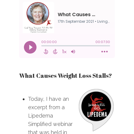
What Causes Weight Loss Stalls?
Today, I have an
excerpt from a
Lipedema
Simplified webinar
that was held in