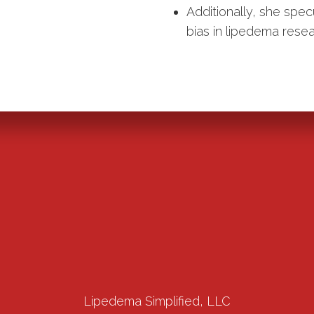
Additionally, she spec
bias in lipedema resea
Lipedema Simplified, LLC