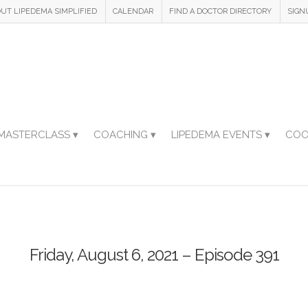
UT LIPEDEMA SIMPLIFIED
CALENDAR
FIND A DOCTOR DIRECTORY
SIGN
MASTERCLASS ▾
COACHING ▾
LIPEDEMA EVENTS ▾
COO
Friday, August 6, 2021 – Episode 391