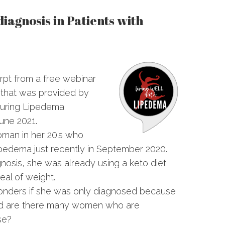
iagnosis in Patients with
rpt from a free webinar
 that was provided by
during Lipedema
une 2021.
oman in her 20’s who
pedema just recently in September 2020.
gnosis, she was already using a keto diet
eal of weight.
wonders if she was only diagnosed because
and are there many women who are
se?