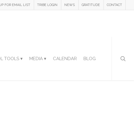
UP FOR EMAIL LIST
TRIBE LOGIN
NEWS
GRATITUDE
CONTACT
L TOOLS ▾
MEDIA ▾
CALENDAR
BLOG