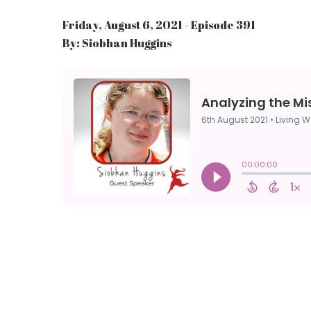
Friday, August 6, 2021 - Episode 391
By: Siobhan Huggins