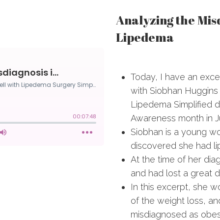
Analyzing the Misd
Lipedema
Today, I have an exce
with Siobhan Huggins
Lipedema Simplified 
Awareness month in J
Siobhan is a young w
discovered she had li
At the time of her dia
and had lost a great d
In this excerpt, she 
of the weight loss, 
misdiagnosed as obe