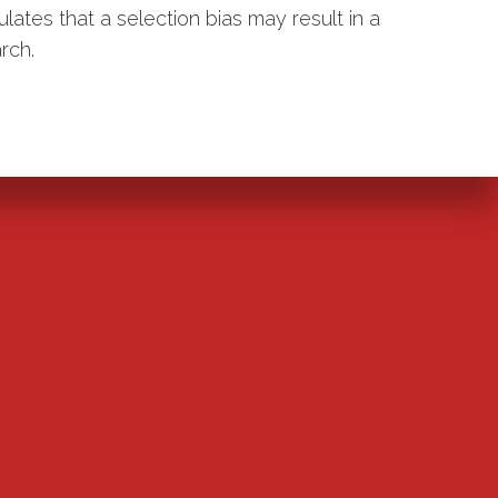
ulates that a selection bias may result in a
rch.