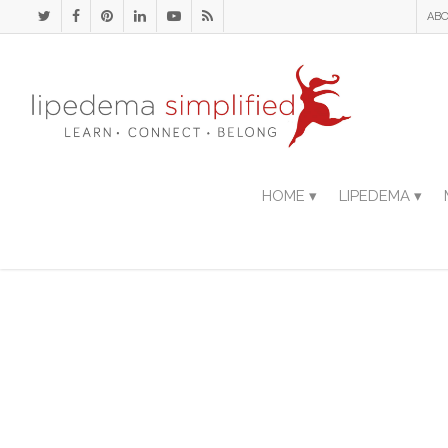
ABO
HOME ▾
LIPEDEMA ▾