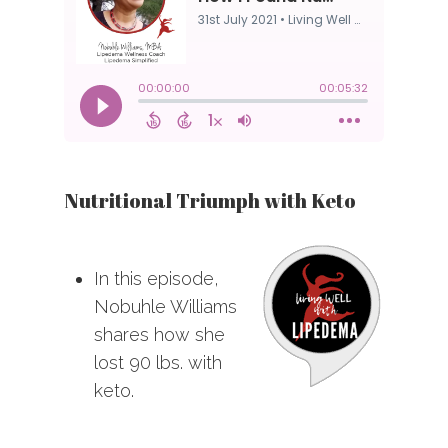
Nutritional Triumph with Keto
In this episode,
Nobuhle Williams
shares how she
lost 90 lbs. with
keto.