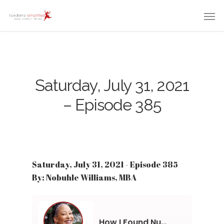
Saturday, July 31, 2021
– Episode 385
Saturday, July 31, 2021 - Episode 385
By: Nobuhle Williams, MBA