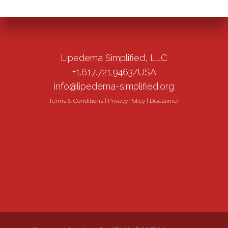
Lipedema Simplified, LLC
+1.617.721.9463/USA
info@lipedema-simplified.org
Terms & Conditions
|
Privacy Policy
|
Disclaimer