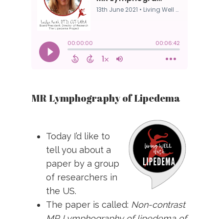
MR Lymphography of Lipedema
Today I’d like to
tell you about a
paper by a group
of researchers in
the US.
The paper is called:
Non-contrast
MR Lymphography of lipedema of