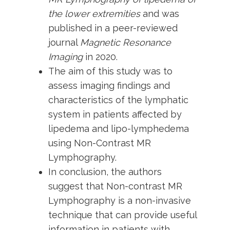
the lower extremities
and was
published in a peer-reviewed
journal
Magnetic Resonance
Imaging
in 2020.
The aim of this study was to
assess imaging findings and
characteristics of the lymphatic
system in patients affected by
lipedema and lipo-lymphedema
using Non-Contrast MR
Lymphography.
In conclusion, the authors
suggest that Non-contrast MR
Lymphography is a non-invasive
technique that can provide useful
information in patients with