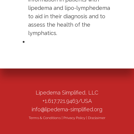
lipedema and lipo-lymphedema
to aid in their diagnosis and to
assess the health of the
lymphatics.
Lipedema Simplified, LLC
+1.617.721.9463/USA
info@lipedema-simplified.org
Terms & Conditions
|
Privacy Policy
|
Disclaimer