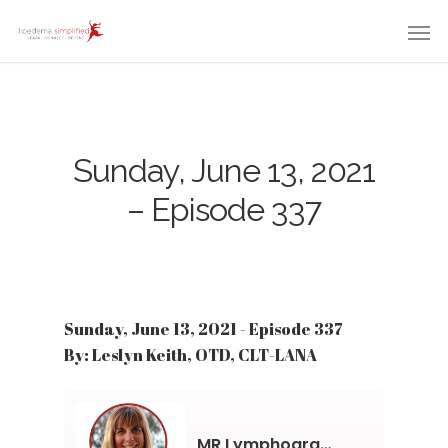
Sunday, June 13, 2021
– Episode 337
Sunday, June 13, 2021 - Episode 337
By: Leslyn Keith, OTD, CLT-LANA