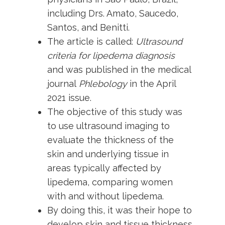
including Drs. Amato, Saucedo,
Santos, and Benitti.
The article is called:
Ultrasound
criteria for lipedema diagnosis
and was published in the medical
journal
Phlebology
in the April
2021 issue.
The objective of this study was
to use ultrasound imaging to
evaluate the thickness of the
skin and underlying tissue in
areas typically affected by
lipedema, comparing women
with and without lipedema.
By doing this, it was their hope to
develop skin and tissue thickness