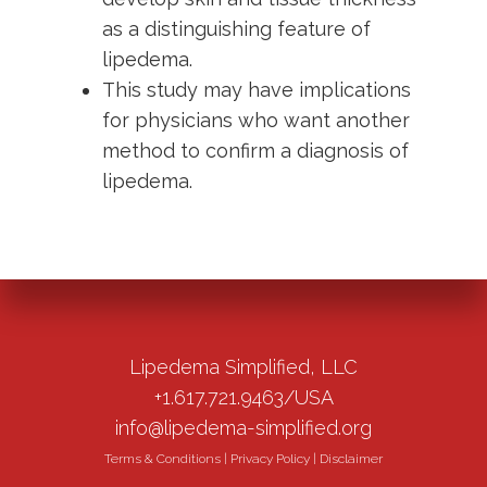
as a distinguishing feature of
lipedema.
This study may have implications
for physicians who want another
method to confirm a diagnosis of
lipedema.
Lipedema Simplified, LLC
+1.617.721.9463/USA
info@lipedema-simplified.org
Terms & Conditions
|
Privacy Policy
|
Disclaimer