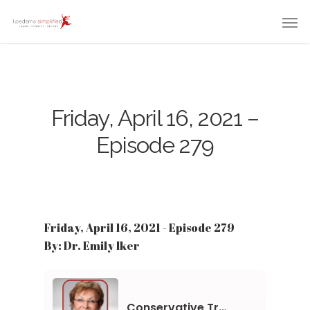
Friday, April 16, 2021 –
Episode 279
Friday, April 16, 2021 - Episode 279
By: Dr. Emily Iker