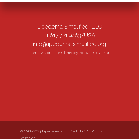
Lipedema Simplified, LLC
+1.617.721.9463/USA
info@lipedema-simplified.org
Terms & Conditions
|
Privacy Policy
|
Disclaimer
© 2012-2024 Lipedema Simplified LLC. All Rights
Reserved.