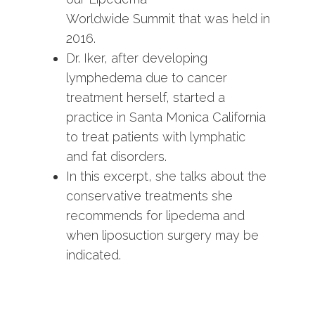
Worldwide Summit that was held in
2016.
Dr. Iker, after developing
lymphedema due to cancer
treatment herself, started a
practice in Santa Monica California
to treat patients with lymphatic
and fat disorders.
In this excerpt, she talks about the
conservative treatments she
recommends for lipedema and
when liposuction surgery may be
indicated.