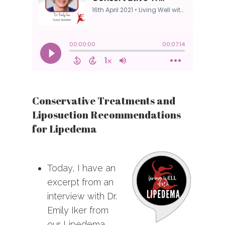
Conservative Treatments and
Liposuction Recommendations
for Lipedema
Today, I have an
excerpt from an
interview with Dr.
Emily Iker from
our Lipedema