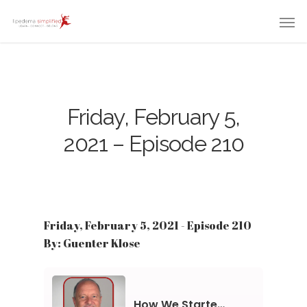
Friday, February 5,
2021 – Episode 210
Friday, February 5, 2021 - Episode 210
By: Guenter Klose