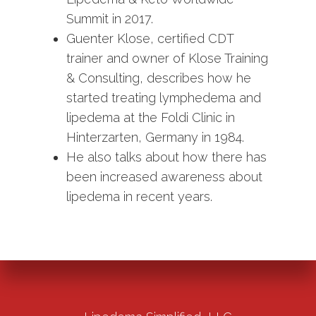
Summit in 2017.
Guenter Klose, certified CDT
trainer and owner of Klose Training
& Consulting, describes how he
started treating lymphedema and
lipedema at the Foldi Clinic in
Hinterzarten, Germany in 1984.
He also talks about how there has
been increased awareness about
lipedema in recent years.