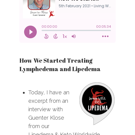
How We Started Treating
Lymphedema and Lipedema
Today, I have an
excerpt from an
interview with
Guenter Klose
from our
Lipedema & Keto Worldwide