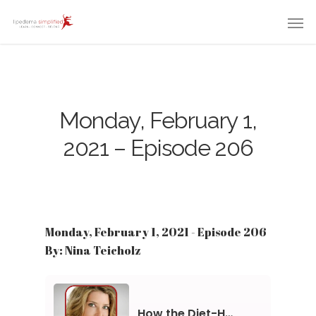
Monday, February 1,
2021 – Episode 206
Monday, February 1, 2021 - Episode 206
By: Nina Teicholz