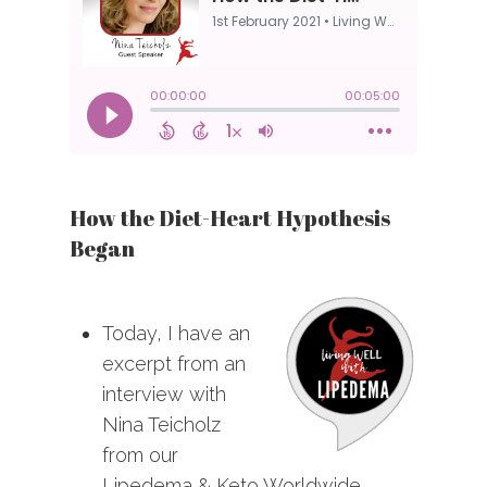
How the Diet-Heart Hypothesis
Began
Today, I have an
excerpt from an
interview with
Nina Teicholz
from our
Lipedema & Keto Worldwide