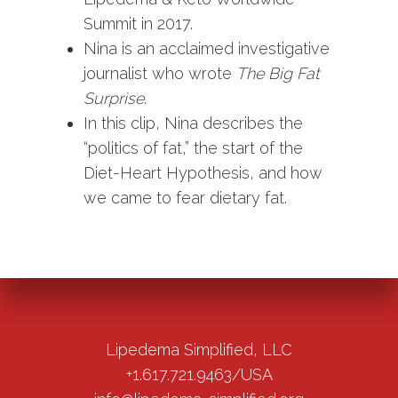
Summit in 2017.
Nina is an acclaimed investigative
journalist who wrote
The Big Fat
Surprise
.
In this clip, Nina describes the
“politics of fat,” the start of the
Diet-Heart Hypothesis, and how
we came to fear dietary fat.
Lipedema Simplified, LLC
+1.617.721.9463/USA