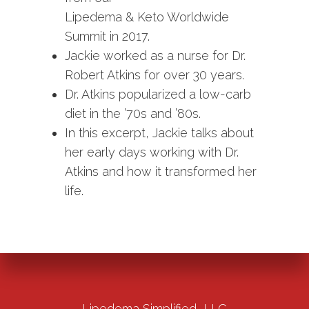
Lipedema & Keto Worldwide
Summit in 2017.
Jackie worked as a nurse for Dr.
Robert Atkins for over 30 years.
Dr. Atkins popularized a low-carb
diet in the ’70s and ’80s.
In this excerpt, Jackie talks about
her early days working with Dr.
Atkins and how it transformed her
life.
Lipedema Simplified, LLC