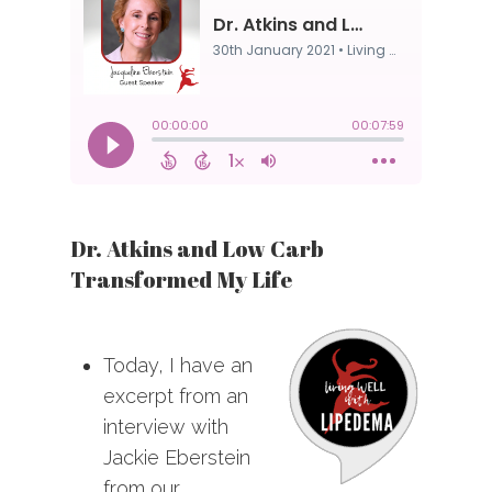
Dr. Atkins and Low Carb
Transformed My Life
Today, I have an
excerpt from an
interview with
Jackie Eberstein
from our