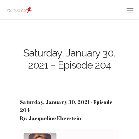
Saturday, January 30,
2021 – Episode 204
Saturday, January 30, 2021 - Episode
204
By: Jacqueline Eberstein