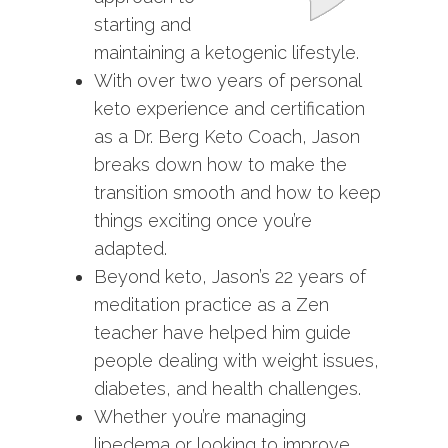
starting and
maintaining a ketogenic lifestyle.
With over two years of personal
keto experience and certification
as a Dr. Berg Keto Coach, Jason
breaks down how to make the
transition smooth and how to keep
things exciting once you’re
adapted.
Beyond keto, Jason’s 22 years of
meditation practice as a Zen
teacher have helped him guide
people dealing with weight issues,
diabetes, and health challenges.
Whether you’re managing
lipedema or looking to improve