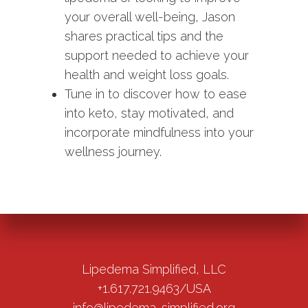
your overall well-being, Jason
shares practical tips and the
support needed to achieve your
health and weight loss goals.
Tune in to discover how to ease
into keto, stay motivated, and
incorporate mindfulness into your
wellness journey.
Lipedema Simplified, LLC
+1.617.721.9463/USA
info@lipedema-simplified.org