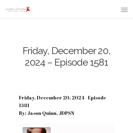
Friday, December 20,
2024 – Episode 1581
Friday, December 20, 2024 - Episode
1581
By: Jason Quinn, JDPSN