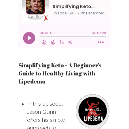
Simplifying Keto - A Beginner’s
Guide to Healthy Living with
Lipedema
In this episode,
Jason Quinn
offers his simple
approach to