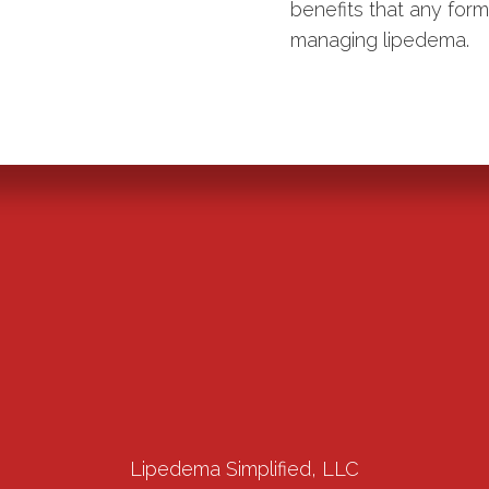
benefits that any for
managing lipedema.
Lipedema Simplified, LLC