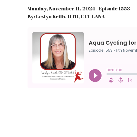
Monday, November 11, 2024 - Episode 1553
By: Leslyn Keith, OTD, CLT-LANA