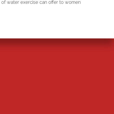
m of water exercise can offer to women