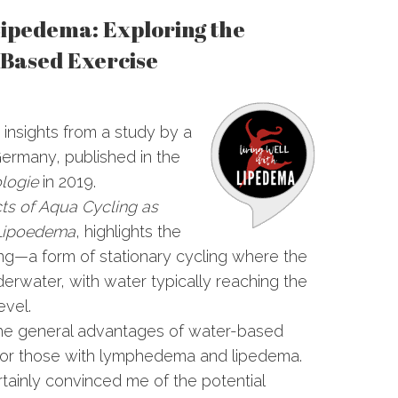
Lipedema: Exploring the
-Based Exercise
e insights from a study by a
 Germany, published in the
logie
in 2019.
cts of Aqua Cycling as
 Lipoedema
, highlights the
ing—a form of stationary cycling where the
erwater, with water typically reaching the
evel.
the general advantages of water-based
y for those with lymphedema and lipedema.
rtainly convinced me of the potential