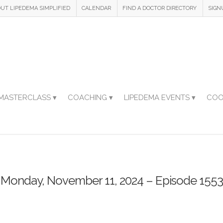
UT LIPEDEMA SIMPLIFIED
CALENDAR
FIND A DOCTOR DIRECTORY
SIGN
MASTERCLASS ▾
COACHING ▾
LIPEDEMA EVENTS ▾
COO
Monday, November 11, 2024 – Episode 1553