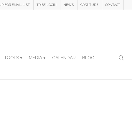
UP FOR EMAIL LIST
TRIBE LOGIN
NEWS
GRATITUDE
CONTACT
L TOOLS ▾
MEDIA ▾
CALENDAR
BLOG