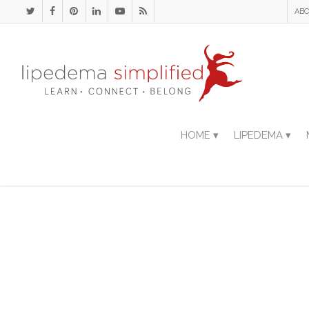
ABO
HOME ▾
LIPEDEMA ▾