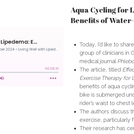
Aqua Cycling for 
Benefits of Water
Today, I’d like to shar
group of clinicians in
medical journal
Phlebo
The article, titled
Effe
Exercise Therapy for
benefits of aqua cycl
bike is submerged und
rider’s waist to chest l
The authors discuss 
exercise, particularl
Their research has ce