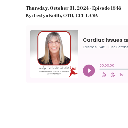
Thursday, October 31, 2024 - Episode 1545
By: Leslyn Keith, OTD, CLT-LANA