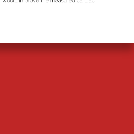
ur would improve the measured cardiac