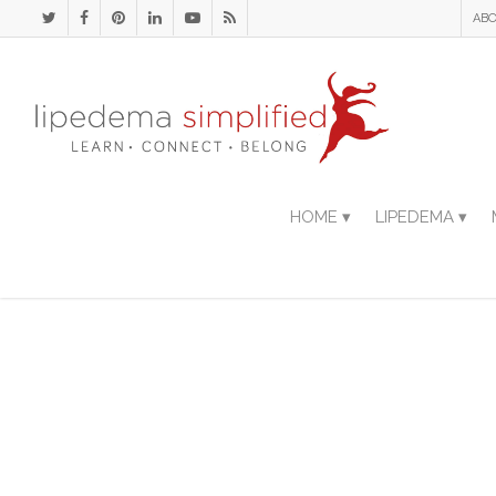
ABO
HOME ▾
LIPEDEMA ▾