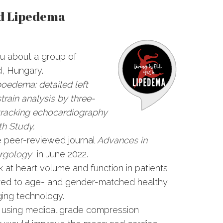
nd Lipedema
you about a group of
d, Hungary.
poedema: detailed left
strain analysis by three-
tracking echocardiography
h Study.
he peer-reviewed journal
Advances in
ergology
in June 2022.
k at heart volume and function in patients
red to age- and gender-matched healthy
ging technology.
f using medical grade compression