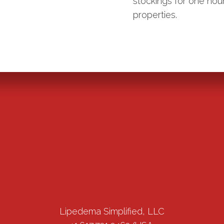
stockings for one ho
properties.
Lipedema Simplified, LLC