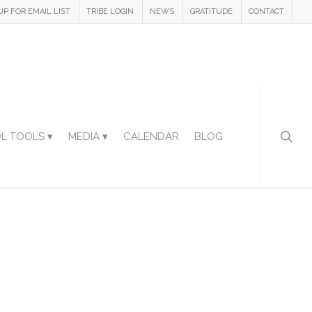
UP FOR EMAIL LIST
TRIBE LOGIN
NEWS
GRATITUDE
CONTACT
L TOOLS ▾
MEDIA ▾
CALENDAR
BLOG