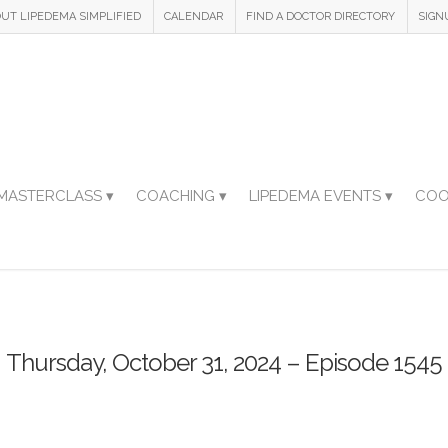
UT LIPEDEMA SIMPLIFIED
CALENDAR
FIND A DOCTOR DIRECTORY
SIGN
MASTERCLASS ▾
COACHING ▾
LIPEDEMA EVENTS ▾
COO
Thursday, October 31, 2024 – Episode 1545