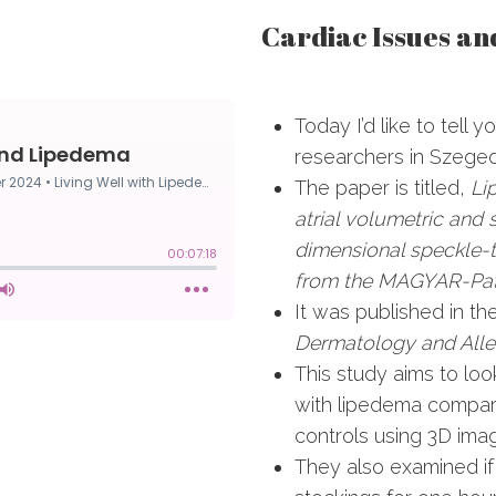
Cardiac Issues a
Today I’d like to tell 
researchers in Szege
The paper is titled,
Li
atrial volumetric and 
dimensional speckle-
from the MAGYAR-Pat
It was published in t
Dermatology and All
This study aims to loo
with lipedema compa
controls using 3D ima
They also examined i