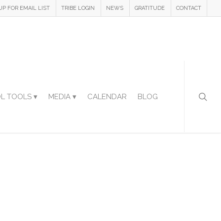
UP FOR EMAIL LIST
TRIBE LOGIN
NEWS
GRATITUDE
CONTACT
L TOOLS ▾
MEDIA ▾
CALENDAR
BLOG