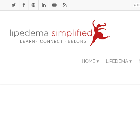
ABO
HOME ▾
LIPEDEMA ▾