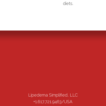
diets.
Lipedema Simplified, LLC
+1.617.721.9463/USA