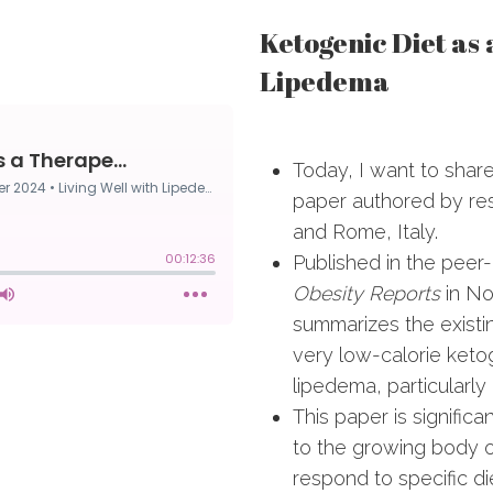
Ketogenic Diet as
Lipedema
Today, I want to share
paper authored by re
and Rome, Italy.
Published in the peer
Obesity Reports
in No
summarizes the existi
very low-calorie ketog
lipedema, particularly 
This paper is significa
to the growing body 
respond to specific di