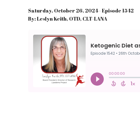
Saturday, October 26, 2024 - Episode 1542
By: Leslyn Keith, OTD, CLT-LANA