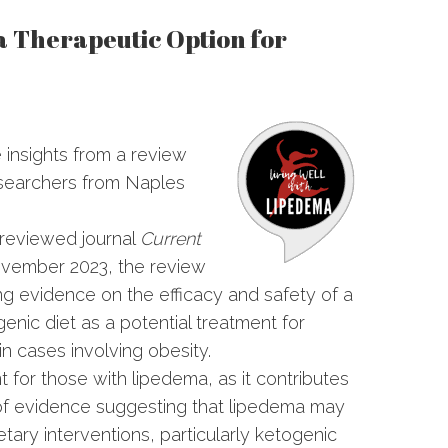
 a Therapeutic Option for
 insights from a review
searchers from Naples
-reviewed journal
Current
vember 2023, the review
ng evidence on the efficacy and safety of a
enic diet as a potential treatment for
in cases involving obesity.
nt for those with lipedema, as it contributes
of evidence suggesting that lipedema may
etary interventions, particularly ketogenic