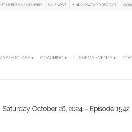
UT LIPEDEMA SIMPLIFIED
CALENDAR
FIND A DOCTOR DIRECTORY
SIGN
MASTERCLASS ▾
COACHING ▾
LIPEDEMA EVENTS ▾
COO
Saturday, October 26, 2024 – Episode 1542