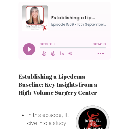
Establishing a Lipedema
Baseline: Key Insights from a
High-Volume Surgery Center
In this episode, I’ll
dive into a study