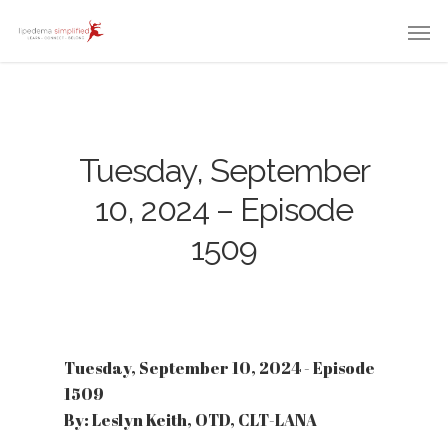
Tuesday, September
10, 2024 – Episode
1509
Tuesday, September 10, 2024 - Episode
1509
By: Leslyn Keith, OTD, CLT-LANA