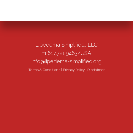
Lipedema Simplified, LLC
+1.617.721.9463/USA
info@lipedema-simplified.org
Terms & Conditions
|
Privacy Policy
|
Disclaimer