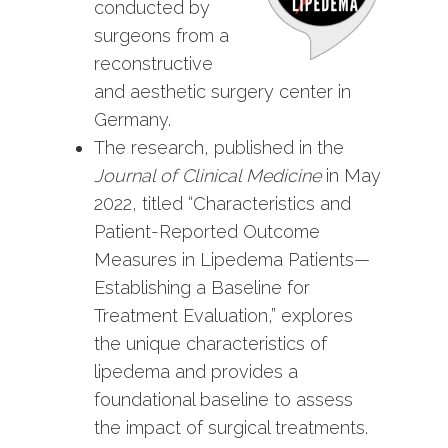
conducted by
surgeons from a
reconstructive
and aesthetic surgery center in
Germany.
The research, published in the
Journal of Clinical Medicine
in May
2022, titled
“Characteristics and
Patient-Reported Outcome
Measures in Lipedema Patients—
Establishing a Baseline for
Treatment Evaluation,”
explores
the unique characteristics of
lipedema and provides a
foundational baseline to assess
the impact of surgical treatments.