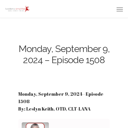
Monday, September 9,
2024 – Episode 1508
Monday, September 9, 2024 - Episode
1508
By: Leslyn Keith, OTD, CLT-LANA