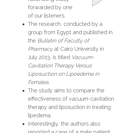
forwarded by one
of our listeners.
The research, conducted by a
group from Egypt and published in
the
Bulletin of Faculty of
Pharmacy
at Cairo University
in
July 2013, is titled
Vacuum-
Cavitation Therapy Versus
Liposuction on Lipoedema in
Females
.
The study aims to compare the
effectiveness of vacuum-cavitation
therapy and liposuction in treating
lipedema.
Interestingly, the authors also
reported a case of a male patient