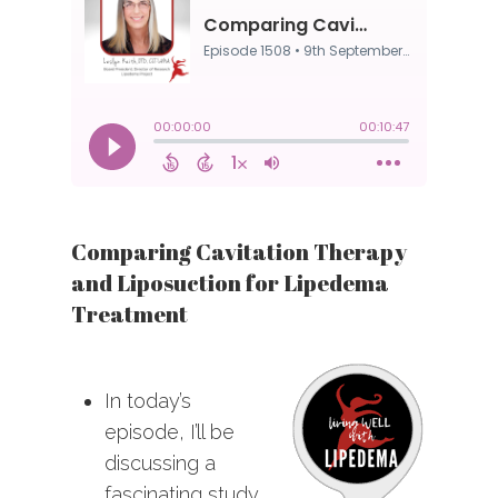
Comparing Cavitation Therapy
and Liposuction for Lipedema
Treatment
In today’s
episode, I’ll be
discussing a
fascinating study