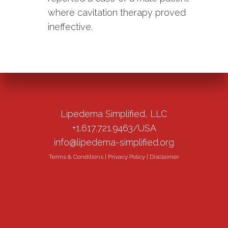
where cavitation therapy proved
ineffective.
Lipedema Simplified, LLC
+1.617.721.9463/USA
info@lipedema-simplified.org
Terms & Conditions
|
Privacy Policy
|
Disclaimer