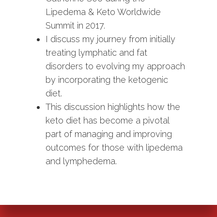
Lipedema & Keto Worldwide
Summit in 2017.
I discuss my journey from initially
treating lymphatic and fat
disorders to evolving my approach
by incorporating the ketogenic
diet.
This discussion highlights how the
keto diet has become a pivotal
part of managing and improving
outcomes for those with lipedema
and lymphedema.