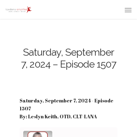
Saturday, September
7, 2024 – Episode 1507
Saturday, September 7, 2024 - Episode
1507
By: Leslyn Keith, OTD, CLT-LANA