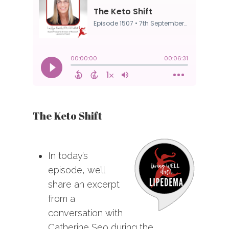
The Keto Shift
In today’s
episode, we’ll
share an excerpt
from a
conversation with
Catherine Seo during the