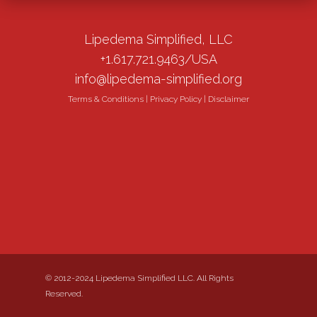
Lipedema Simplified, LLC
+1.617.721.9463/USA
info@lipedema-simplified.org
Terms & Conditions
|
Privacy Policy
|
Disclaimer
© 2012-2024 Lipedema Simplified LLC. All Rights
Reserved.