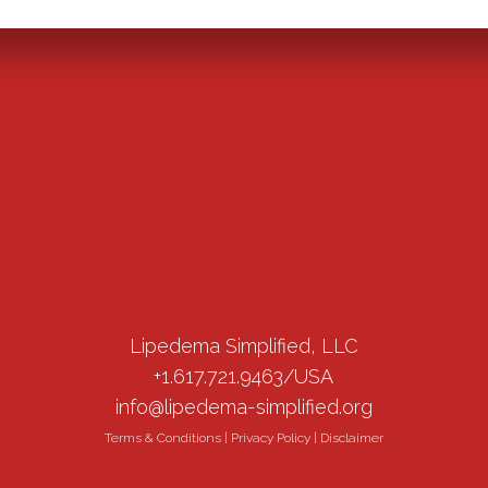
Lipedema Simplified, LLC
+1.617.721.9463/USA
info@lipedema-simplified.org
Terms & Conditions
|
Privacy Policy
|
Disclaimer