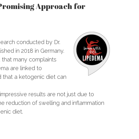
 Promising Approach for
search conducted by Dr.
lished in 2018 in Germany.
d that many complaints
ema are linked to
 that a ketogenic diet can
.
impressive results are not just due to
he reduction of swelling and inflammation
nic diet.