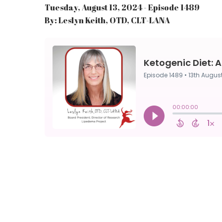
Tuesday, August 13, 2024 - Episode 1489
By: Leslyn Keith, OTD, CLT-LANA