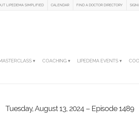
UT LIPEDEMA SIMPLIFIED
CALENDAR
FIND A DOCTOR DIRECTORY
SIGN
MASTERCLASS ▾
COACHING ▾
LIPEDEMA EVENTS ▾
COO
Tuesday, August 13, 2024 – Episode 1489