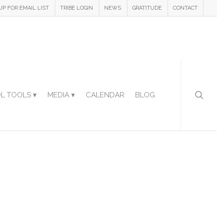
UP FOR EMAIL LIST
TRIBE LOGIN
NEWS
GRATITUDE
CONTACT
L TOOLS ▾
MEDIA ▾
CALENDAR
BLOG