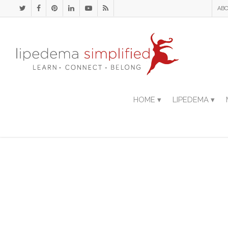
ABO
HOME ▾
LIPEDEMA ▾