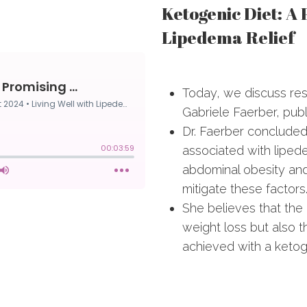
Ketogenic Diet: A
Lipedema Relief
Today, we discuss re
Gabriele Faerber, pub
Dr. Faerber conclude
associated with liped
abdominal obesity and
mitigate these factors
She believes that the 
weight loss but also t
achieved with a ketoge