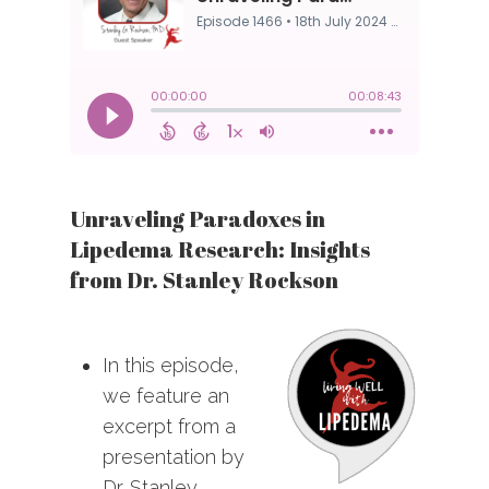
Unraveling Paradoxes in
Lipedema Research: Insights
from Dr. Stanley Rockson
In this episode,
we feature an
excerpt from a
presentation by
Dr. Stanley