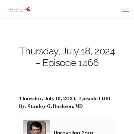
Thursday, July 18, 2024
– Episode 1466
Thursday, July 18, 2024 - Episode 1466
By: Stanley G. Rockson, MD