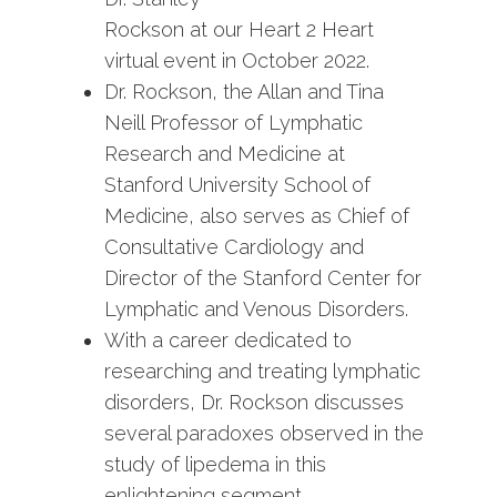
Rockson at our Heart 2 Heart
virtual event in October 2022.
Dr. Rockson, the Allan and Tina
Neill Professor of Lymphatic
Research and Medicine at
Stanford University School of
Medicine, also serves as Chief of
Consultative Cardiology and
Director of the Stanford Center for
Lymphatic and Venous Disorders.
With a career dedicated to
researching and treating lymphatic
disorders, Dr. Rockson discusses
several paradoxes observed in the
study of lipedema in this
enlightening segment.