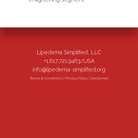
Lipedema Simplified, LLC
+1.617.721.9463/USA
info@lipedema-simplified.org
Terms & Conditions
|
Privacy Policy
|
Disclaimer