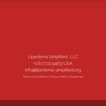
Lipedema Simplified, LLC
+1.617.721.9463/USA
info@lipedema-simplified.org
Terms & Conditions
|
Privacy Policy
|
Disclaimer