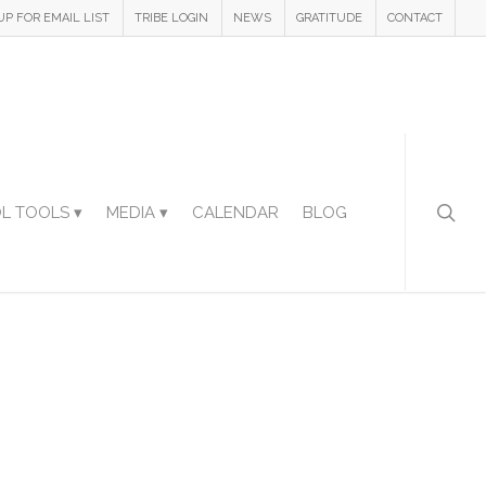
UP FOR EMAIL LIST
TRIBE LOGIN
NEWS
GRATITUDE
CONTACT
L TOOLS ▾
MEDIA ▾
CALENDAR
BLOG