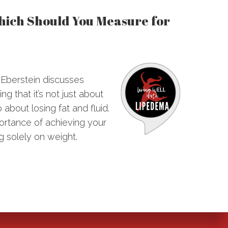
Which Should You Measure for
e Eberstein discusses
g that it’s not just about
 about losing fat and fluid.
portance of achieving your
g solely on weight.