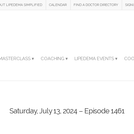
UT LIPEDEMA SIMPLIFIED
CALENDAR
FIND A DOCTOR DIRECTORY
SIGN
MASTERCLASS ▾
COACHING ▾
LIPEDEMA EVENTS ▾
COO
Saturday, July 13, 2024 – Episode 1461