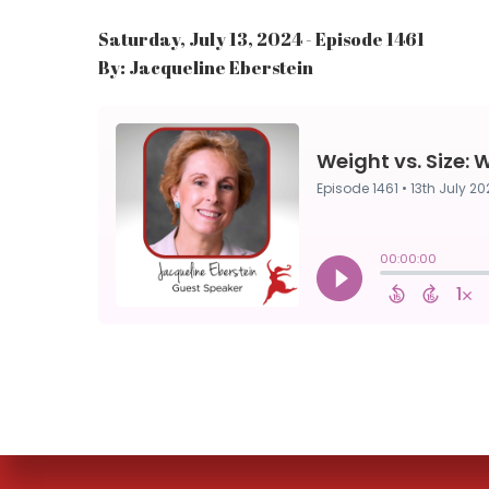
Saturday, July 13, 2024 - Episode 1461
By: Jacqueline Eberstein