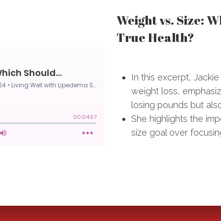
Weight vs. Size: 
True Health?
In this excerpt, Jacki
weight loss, emphasizin
losing pounds but also
She highlights the im
size goal over focusin