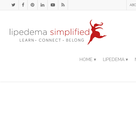
ABO
HOME ▾
LIPEDEMA ▾