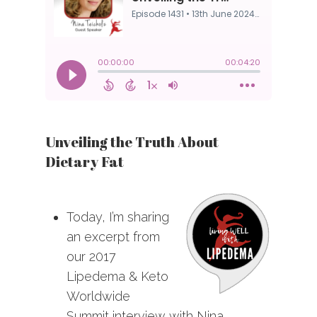
Unveiling the Truth About
Dietary Fat
Today, I’m sharing
an excerpt from
our 2017
Lipedema & Keto
Worldwide
Summit interview with Nina