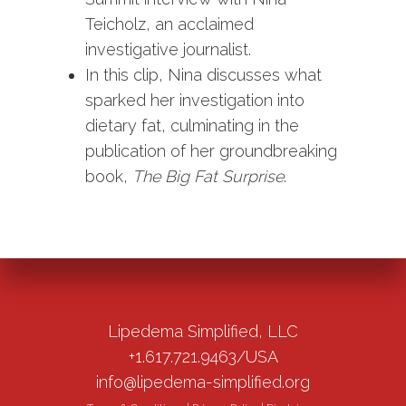
Teicholz, an acclaimed
investigative journalist.
In this clip, Nina discusses what
sparked her investigation into
dietary fat, culminating in the
publication of her groundbreaking
book,
The Big Fat Surprise
.
Lipedema Simplified, LLC
+1.617.721.9463/USA
info@lipedema-simplified.org