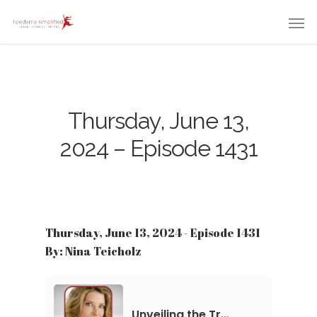
Thursday, June 13,
2024 – Episode 1431
Thursday, June 13, 2024 - Episode 1431
By: Nina Teicholz