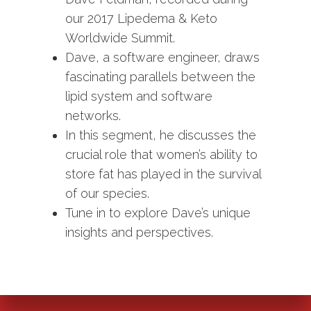
our 2017 Lipedema & Keto
Worldwide Summit.
Dave, a software engineer, draws
fascinating parallels between the
lipid system and software
networks.
In this segment, he discusses the
crucial role that women’s ability to
store fat has played in the survival
of our species.
Tune in to explore Dave’s unique
insights and perspectives.