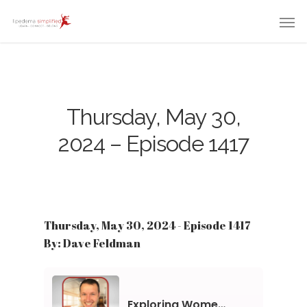
Thursday, May 30,
2024 – Episode 1417
Thursday, May 30, 2024 - Episode 1417
By: Dave Feldman