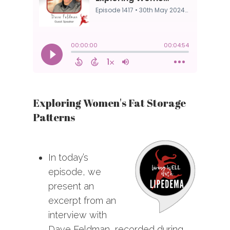
Exploring Women's Fat Storage
Patterns
In today’s
episode, we
present an
excerpt from an
interview with
Dave Feldman, recorded during