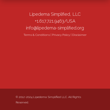
Lipedema Simplified, LLC
+1.617.721.9463/USA
info@lipedema-simplified.org
Terms & Conditions
|
Privacy Policy
|
Disclaimer
© 2012-2024 Lipedema Simplified LLC. All Rights
Reserved.