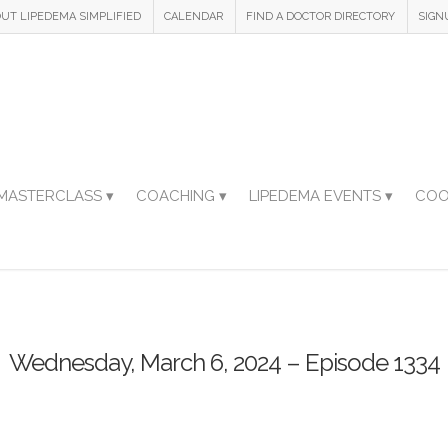
UT LIPEDEMA SIMPLIFIED
CALENDAR
FIND A DOCTOR DIRECTORY
SIGN
MASTERCLASS ▾
COACHING ▾
LIPEDEMA EVENTS ▾
COO
Wednesday, March 6, 2024 – Episode 1334