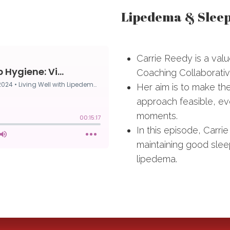
Lipedema & Sleep 
Carrie Reedy is a val
Coaching Collaborativ
Her aim is to make th
approach feasible, eve
moments.
In this episode, Carrie
maintaining good sleep
lipedema.