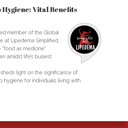
Hygiene: Vital Benefits
ued member of the Global
e at Lipedema Simplified.
e “food as medicine”
n amidst life’s busiest
 sheds light on the significance of
 hygiene for individuals living with