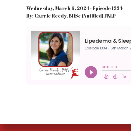
Wednesday, March 6, 2024 - Episode 1334
By: Carrie Reedy, BHSc (Nut Med) FNLP