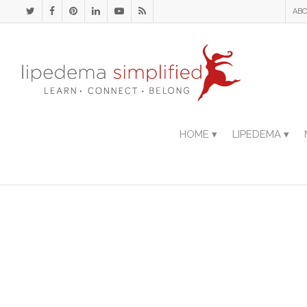
ABO
HOME ▾
LIPEDEMA ▾