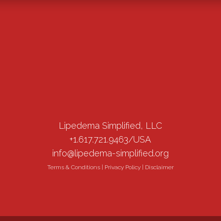
Lipedema Simplified, LLC
+1.617.721.9463/USA
info@lipedema-simplified.org
Terms & Conditions
|
Privacy Policy
|
Disclaimer