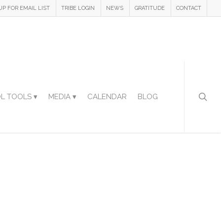
UP FOR EMAIL LIST
TRIBE LOGIN
NEWS
GRATITUDE
CONTACT
L TOOLS ▾
MEDIA ▾
CALENDAR
BLOG