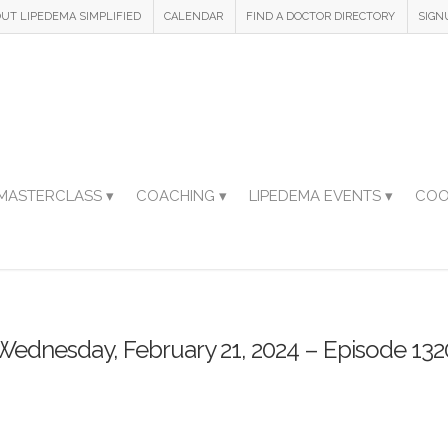
UT LIPEDEMA SIMPLIFIED
CALENDAR
FIND A DOCTOR DIRECTORY
SIGN
MASTERCLASS ▾
COACHING ▾
LIPEDEMA EVENTS ▾
COO
Wednesday, February 21, 2024 – Episode 132