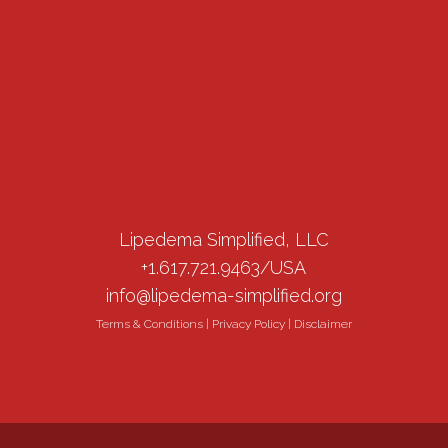
Lipedema Simplified, LLC
+1.617.721.9463/USA
info@lipedema-simplified.org
Terms & Conditions
|
Privacy Policy
|
Disclaimer