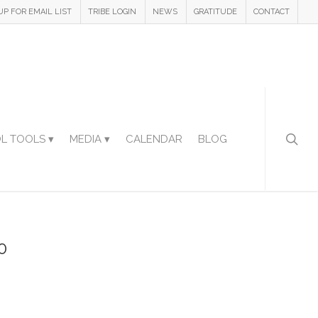
UP FOR EMAIL LIST
TRIBE LOGIN
NEWS
GRATITUDE
CONTACT
L TOOLS ▾
MEDIA ▾
CALENDAR
BLOG
0