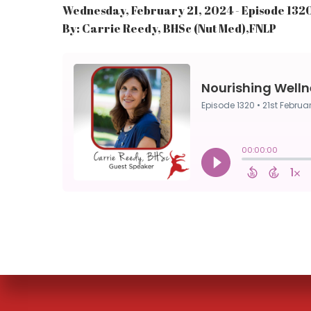
Wednesday, February 21, 2024 - Episode 132
By: Carrie Reedy, BHSc (Nut Med),FNLP