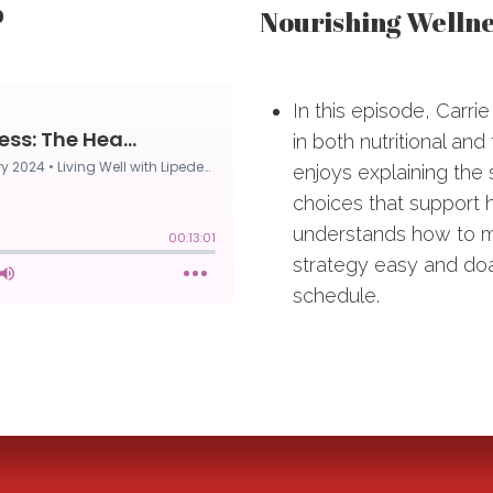
Nourishing Wellne
0
In this episode, Carri
in both nutritional and
enjoys explaining the s
choices that support 
understands how to m
strategy easy and doa
schedule.