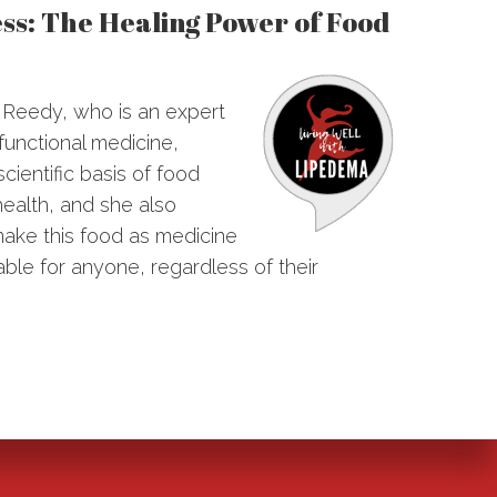
ss: The Healing Power of Food
e Reedy, who is an expert
 functional medicine,
cientific basis of food
health, and she also
ake this food as medicine
ble for anyone, regardless of their