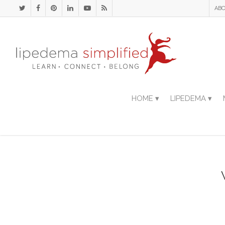
ABO
HOME ▾
LIPEDEMA ▾