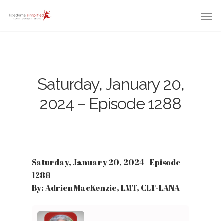
Saturday, January 20,
2024 – Episode 1288
Saturday, January 20, 2024 - Episode
1288
By: Adrien MacKenzie, LMT, CLT-LANA