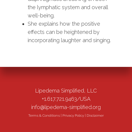
the lymphatic system and overall
well-being.
She explains how the positive
effects can be heightened by
incorporating laughter and singing.
Lipedema Simplified, LLC
+1.617.721.9463/USA
info@lipedema-simplified.org
Terms & Conditions
|
Privacy Policy
|
Disclaimer