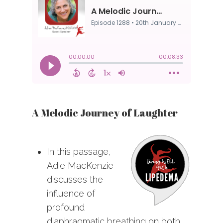
A Melodic Journey of Laughter
In this passage,
Adie MacKenzie
discusses the
influence of
profound
diaphragmatic breathing on both