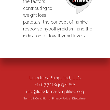
the factors
contributing to
weight loss
plateaus, the concept of famine
response hypothyroidism, and the
indicators of low thyroid levels.
Lipedema Simplified, LLC
+1.617.721.9463/USA
info@lipedema-simplified.org
Terms & Conditions
|
Privacy Policy
|
Disclaimer