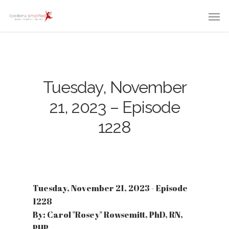
Tuesday, November
21, 2023 – Episode
1228
Tuesday, November 21, 2023 - Episode
1228
By: Carol "Rosey" Rowsemitt, PhD, RN,
PHP