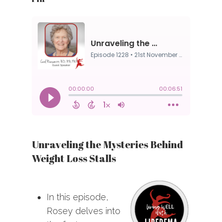
Unraveling the Mysteries Behind
Weight Loss Stalls
In this episode,
Rosey delves into