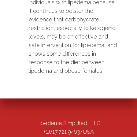
individuals with lipedema because
it continues to bolster the
evidence that carbohydrate
restriction, especially to ketogenic
levels, may be an effective and
safe intervention for lipedema, and
shows some differences in
response to the diet between
lipedema and obese females.
Lipedema Simplified, LLC
+1.617.721.9463/USA