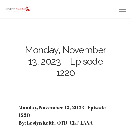
Monday, November
13, 2023 – Episode
1220
Monday, November 13, 2023 - Episode
1220
By: Leslyn Keith, OTD, CLT-LANA