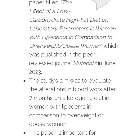
paper titled
“The
Effect of a Low-
Carbohydrate High-Fat Diet on
Laboratory Parameters in Women
with Lipedema in Comparison to
Overweight/Obese Women”
which
was published in the peer-
reviewed journal
Nutrients
in June
2023.
The study’s aim was to evaluate
the alterations in blood work after
7 months on a ketogenic diet in
women with lipedema in
comparison to overweight or
obese women.
This paper is important for