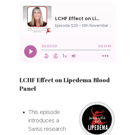
LCHF Effect on Lipedema Blood
Panel
This episode
introduces a
Swiss research