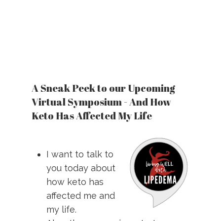
A Sneak Peek to our Upcoming
Virtual Symposium - And How
Keto Has Affected My Life
I want to talk to
you today about
how keto has
affected me and
my life.