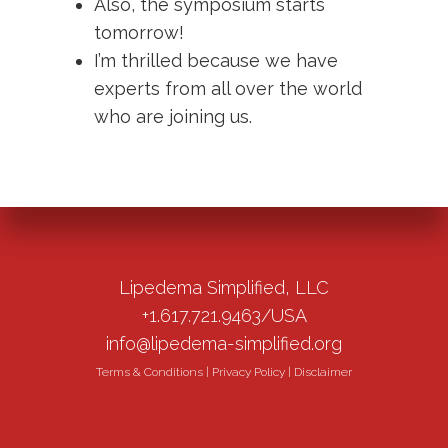
Also, the symposium starts
tomorrow!
I’m thrilled because we have
experts from all over the world
who are joining us.
Lipedema Simplified, LLC
+1.617.721.9463/USA
info@lipedema-simplified.org
Terms & Conditions
|
Privacy Policy
|
Disclaimer