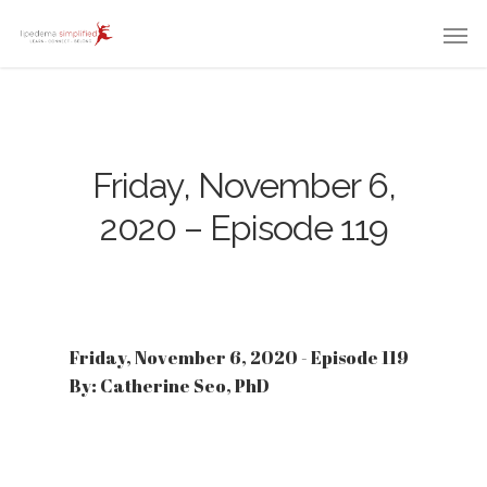
Friday, November 6,
2020 – Episode 119
Friday, November 6, 2020 - Episode 119
By: Catherine Seo, PhD