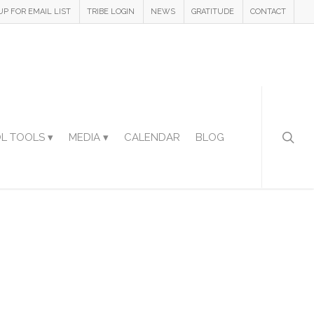
UP FOR EMAIL LIST
TRIBE LOGIN
NEWS
GRATITUDE
CONTACT
L TOOLS ▾
MEDIA ▾
CALENDAR
BLOG