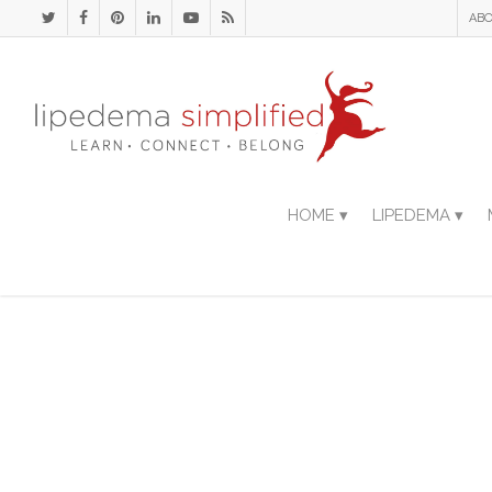
ABO
HOME ▾
LIPEDEMA ▾