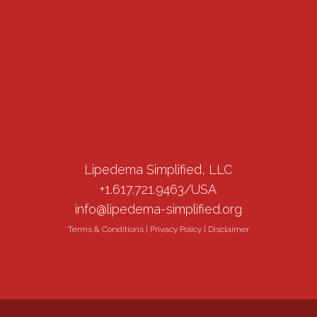
Lipedema Simplified, LLC
+1.617.721.9463/USA
info@lipedema-simplified.org
Terms & Conditions
|
Privacy Policy
|
Disclaimer