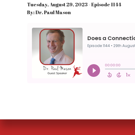
Tuesday, August 29, 2023 - Episode 1144
By: Dr. Paul Mason