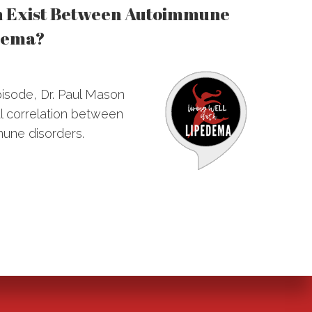
n Exist Between Autoimmune
dema?
episode, Dr. Paul Mason
l correlation between
une disorders.