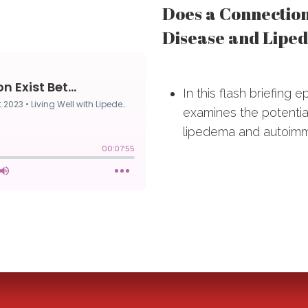
Does a Connectio
Disease and Lipe
In this flash briefing 
examines the potentia
lipedema and autoimm