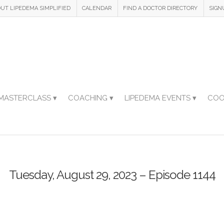
UT LIPEDEMA SIMPLIFIED
CALENDAR
FIND A DOCTOR DIRECTORY
SIGN
MASTERCLASS ▾
COACHING ▾
LIPEDEMA EVENTS ▾
COO
Tuesday, August 29, 2023 – Episode 1144