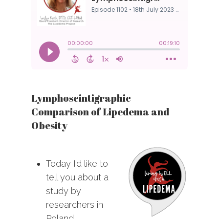
Lymphoscintigraphic
Comparison of Lipedema and
Obesity
Today I’d like to
tell you about a
study by
researchers in
Poland.