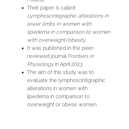
Their paper is called:
Lymphoscintigraphic alterations in
lower limbs in women with
lipedema in comparison to women
with overweight/obesity
.
It was published in the peer-
reviewed journal
Frontiers in
Physiology
in April 2023.
The aim of this study was to
evaluate the lymphoscintigraphic
alterations in women with
lipedema in comparison to
overweight or obese women.