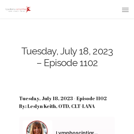
Tuesday, July 18, 2023
– Episode 1102
Tuesday, July 18, 2023 - Episode 1102
By: Leslyn Keith, OTD, CLT-LANA