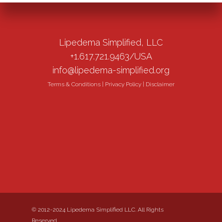
Lipedema Simplified, LLC
+1.617.721.9463/USA
info@lipedema-simplified.org
Terms & Conditions
|
Privacy Policy
|
Disclaimer
© 2012-2024 Lipedema Simplified LLC. All Rights
Reserved.