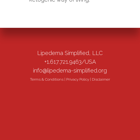
Lipedema Simplified, LLC
+1.617.721.9463/USA
info@lipedema-simplified.org
Terms & Conditions
|
Privacy Policy
|
Disclaimer