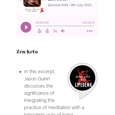
Zen Keto
In this excerpt,
Jason Quinn
discusses the
significance of
integrating the
practice of meditation with a
ketogenic way of living.