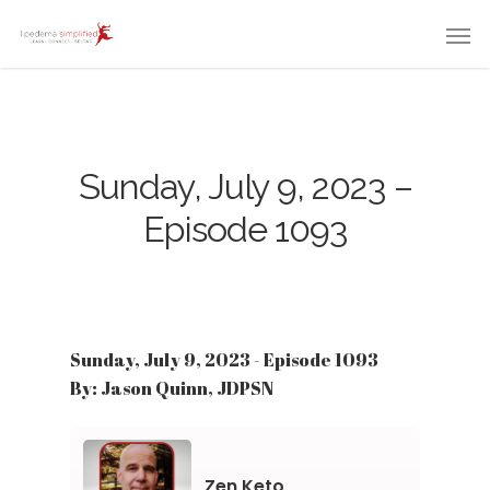
Sunday, July 9, 2023 –
Episode 1093
Sunday, July 9, 2023 - Episode 1093
By: Jason Quinn, JDPSN